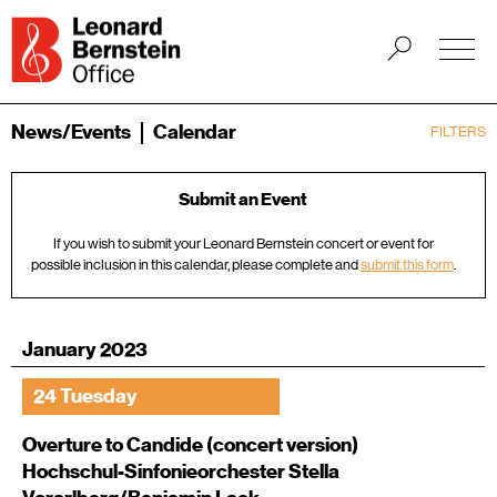
News/Events
Calendar
FILTERS
Submit an Event
If you wish to submit your Leonard Bernstein concert or event for
possible inclusion in this calendar, please complete and
submit this form
.
January 2023
24 Tuesday
Overture to Candide (concert version)
Hochschul-Sinfonieorchester Stella