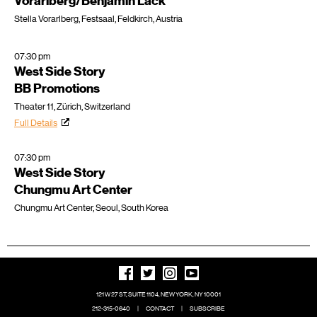
Vorarlberg/Benjamin Lack
Stella Vorarlberg, Festsaal, Feldkirch, Austria
07:30 pm
West Side Story
BB Promotions
Theater 11, Zürich, Switzerland
Full Details
07:30 pm
West Side Story
Chungmu Art Center
Chungmu Art Center, Seoul, South Korea
121 W 27 ST, SUITE 1104, NEW YORK, NY 10001
212-315-0640
|
CONTACT
|
SUBSCRIBE