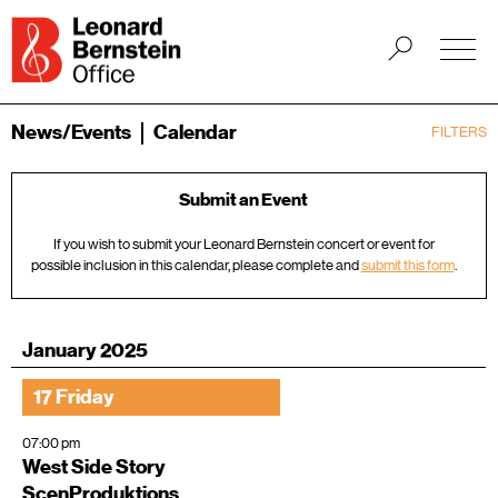
News/Events
Calendar
FILTERS
Submit an Event
If you wish to submit your Leonard Bernstein concert or event for
possible inclusion in this calendar, please complete and
submit this form
.
January 2025
17 Friday
07:00 pm
West Side Story
ScenProduktions