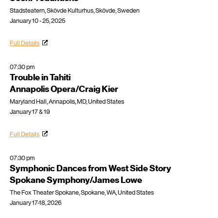
Stadsteatern, Skövde Kulturhus, Skövde, Sweden
January 10 - 25, 2025
Full Details
07:30 pm
Trouble in Tahiti
Annapolis Opera/Craig Kier
Maryland Hall, Annapolis, MD, United States
January 17 & 19
Full Details
07:30 pm
Symphonic Dances from West Side Story
Spokane Symphony/James Lowe
The Fox Theater Spokane, Spokane, WA, United States
January 17-18, 2026