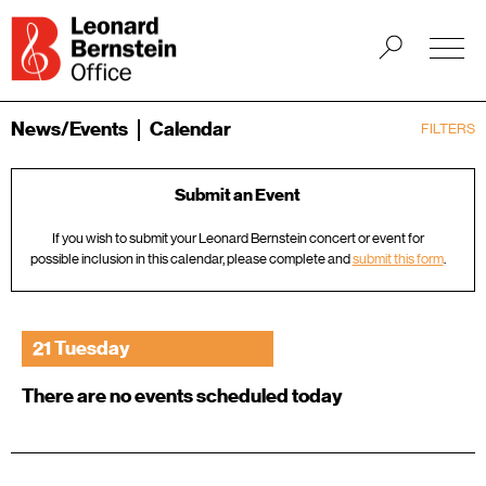
News/Events
Calendar
FILTERS
Submit an Event
If you wish to submit your Leonard Bernstein concert or event for
possible inclusion in this calendar, please complete and
submit this form
.
21 Tuesday
There are no events scheduled today