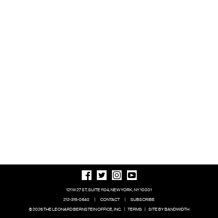
121 W 27 ST, SUITE 1104, NEW YORK, NY 10001
212-315-0640
|
CONTACT
|
SUBSCRIBE
© 2026 THE LEONARD BERNSTEIN OFFICE, INC.
|
TERMS
|
SITE BY BANDWIDTH