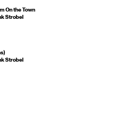
om On the Town
nk Strobel
ns)
nk Strobel