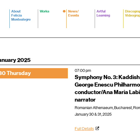
About
Works
News/
Artful
Discogra
Felicia
Events
Learning
Videogra
Montealegre
anuary 2025
07:00 pm
30 Thursday
Symphony No. 3: Kaddish
George Enescu Philharmo
conductor/Ana Maria Labi
narrator
Romanian Athenaeum, Bucharest, Ro
January 30 & 31, 2025
Full Details