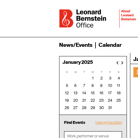
About
Leonard
Bernstein
News/Events
Calendar
J
January 2025
<
>
S
M
T
W
T
F
S
1
2
3
4
5
6
7
8
9
10
11
12
13
14
15
16
17
18
19
20
21
22
23
24
25
26
27
28
29
30
31
Find Events
Use my location