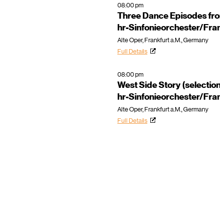
08:00 pm
Three Dance Episodes fr
hr-Sinfonieorchester/Fra
Alte Oper, Frankfurt a.M., Germany
Full Details
08:00 pm
West Side Story (selectio
hr-Sinfonieorchester/Fra
Alte Oper, Frankfurt a.M., Germany
Full Details