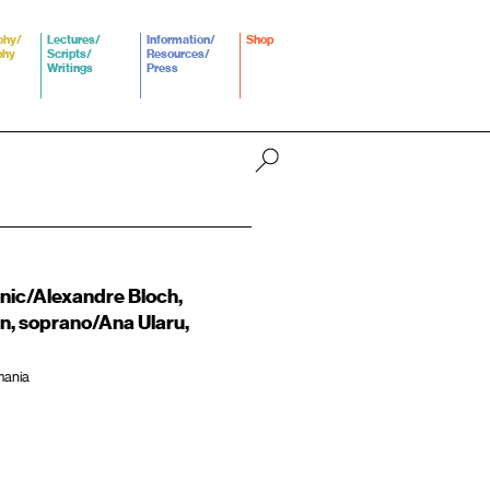
phy/
Lectures/
Information/
Shop
phy
Scripts/
Resources/
Writings
Press
nic/Alexandre Bloch,
n, soprano/Ana Ularu,
mania