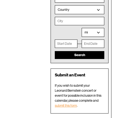
Country
mi
Submit an Event
If you wish to submit your
Leonard Bernstein concert or
event for possible inclusion in this
calendar, please complete and
submit this form
.