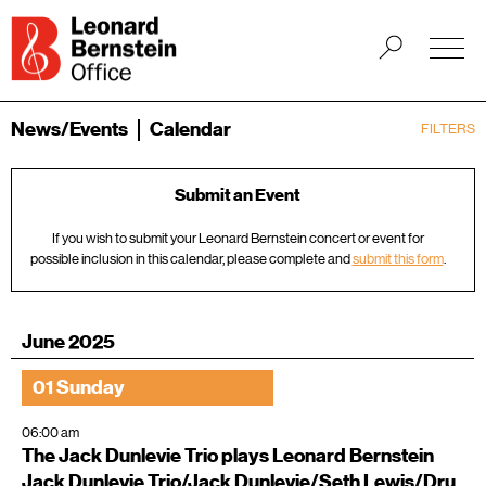
News/Events
Calendar
FILTERS
Submit an Event
If you wish to submit your Leonard Bernstein concert or event for
possible inclusion in this calendar, please complete and
submit this form
.
June 2025
01 Sunday
06:00 am
The Jack Dunlevie Trio plays Leonard Bernstein
Jack Dunlevie Trio/Jack Dunlevie/Seth Lewis/Dru