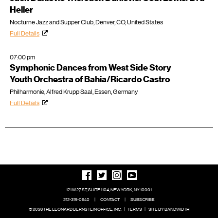
Heller
Nocturne Jazz and Supper Club, Denver, CO, United States
Full Details
07:00 pm
Symphonic Dances from West Side Story
Youth Orchestra of Bahia/Ricardo Castro
Philharmonie, Alfred Krupp Saal, Essen, Germany
Full Details
121 W 27 ST, SUITE 1104, NEW YORK, NY 10001
212-315-0640
|
CONTACT
|
SUBSCRIBE
© 2026 THE LEONARD BERNSTEIN OFFICE, INC.
|
TERMS
|
SITE BY BANDWIDTH