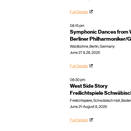
Full Details
08:15 pm
Symphonic Dances from W
Berliner Philharmoniker
Waldbühne, Berlin, Germany
June 27 & 28, 2025
Full Details
08:30 pm
West Side Story
Freilichtspiele Schwäbisc
Freilichtspiele, Schwäbisch Hall, Ba
June 21-August 9, 2025
Full Details