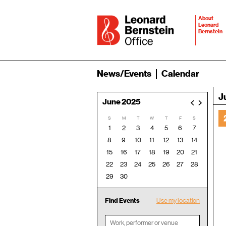
About
Leonard
Bernstein
News/Events
Calendar
J
June 2025
<
>
S
M
T
W
T
F
S
1
2
3
4
5
6
7
8
9
10
11
12
13
14
15
16
17
18
19
20
21
22
23
24
25
26
27
28
29
30
Find Events
Use my location