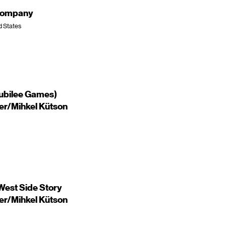
 Company
d States
Jubilee Games)
ker/Mihkel Kütson
est Side Story
ker/Mihkel Kütson