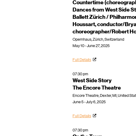
Countertime (choreograp
Dances from West Side St
Ballett Zürich / Philharm
Houssart, conductor/Brya
choreographer/Robert Ho
Opernhaus, Zürich, Switzerland
May 10 - June 27, 2025
Full Details
07:30 pm
West Side Story
The Encore Theatre
Encore Theatre, Dexter, MI, United Sta
June 5 - July 6, 2025
Full Details
07:30 pm