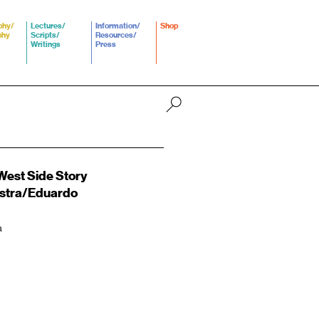
phy/
Lectures/
Information/
Shop
phy
Scripts/
Resources/
Writings
Press
est Side Story
stra/Eduardo
a