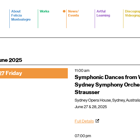
About
Works
News/
Artful
Discogra
Felicia
Events
Learning
Videogra
Montealegre
une 2025
11:00 am
27 Friday
Symphonic Dances from W
Sydney Symphony Orche
Strausser
Sydney Opera House, Sydney, Australi
June 27 & 28, 2025
Full Details
07:00 pm