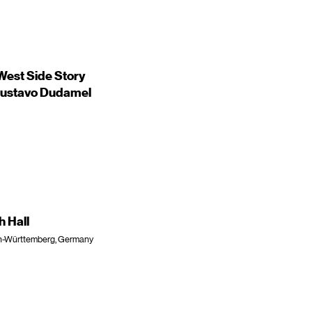
est Side Story
/Gustavo Dudamel
h Hall
den-Württemberg, Germany