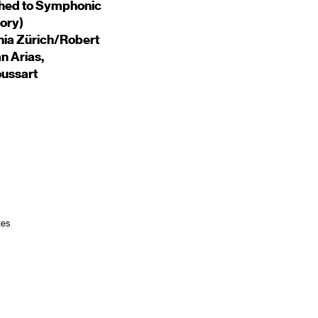
hed to Symphonic
ory)
onia Zürich/Robert
n Arias,
ussart
tes