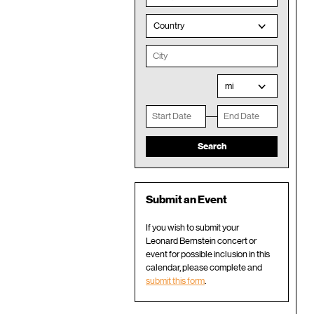
Country
mi
Submit an Event
If you wish to submit your
Leonard Bernstein concert or
event for possible inclusion in this
calendar, please complete and
submit this form
.