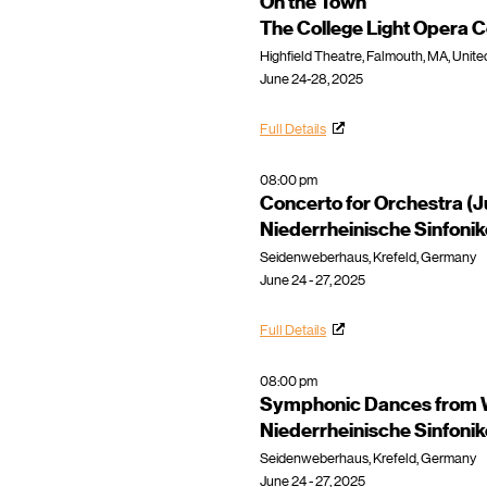
On the Town
The College Light Opera
Highfield Theatre, Falmouth, MA, Unite
June 24-28, 2025
Full Details
08:00 pm
Concerto for Orchestra (
Niederrheinische Sinfoni
Seidenweberhaus, Krefeld, Germany
June 24 - 27, 2025
Full Details
08:00 pm
Symphonic Dances from W
Niederrheinische Sinfoni
Seidenweberhaus, Krefeld, Germany
June 24 - 27, 2025