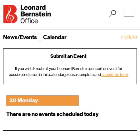
News/Events
Calendar
FILTERS
Submit an Event
If you wish to submit your Leonard Bernstein concert or event for
possible inclusion in this calendar, please complete and
submit this form
.
30 Monday
There are no events scheduled today