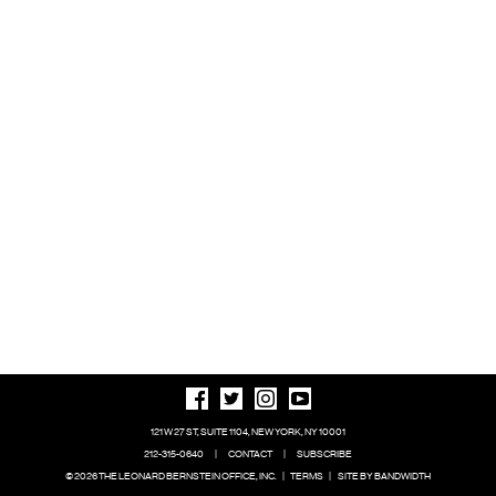
121 W 27 ST, SUITE 1104, NEW YORK, NY 10001
212-315-0640
|
CONTACT
|
SUBSCRIBE
© 2026 THE LEONARD BERNSTEIN OFFICE, INC.
|
TERMS
|
SITE BY BANDWIDTH