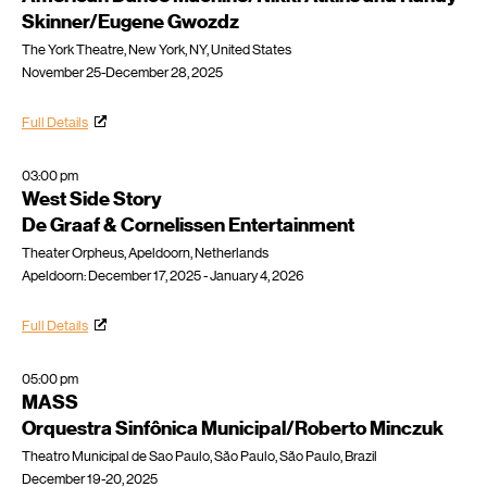
Skinner/Eugene Gwozdz
The York Theatre, New York, NY, United States
November 25-December 28, 2025
Full Details
03:00 pm
West Side Story
De Graaf & Cornelissen Entertainment
Theater Orpheus, Apeldoorn, Netherlands
Apeldoorn: December 17, 2025 - January 4, 2026
Full Details
05:00 pm
MASS
Orquestra Sinfônica Municipal/Roberto Minczuk
Theatro Municipal de Sao Paulo, São Paulo, São Paulo, Brazil
December 19-20, 2025