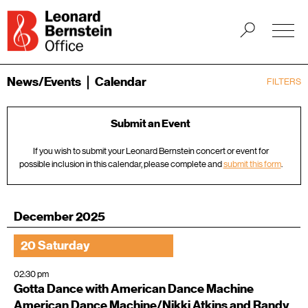
News/Events
Calendar
FILTERS
Submit an Event
If you wish to submit your Leonard Bernstein concert or event for
possible inclusion in this calendar, please complete and
submit this form
.
December 2025
20 Saturday
02:30 pm
Gotta Dance with American Dance Machine
American Dance Machine/Nikki Atkins and Randy