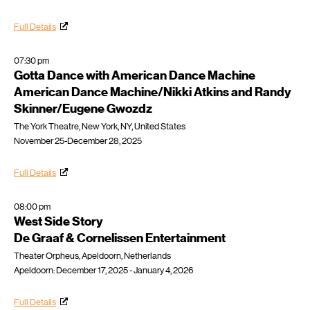
Full Details
07:30 pm
Gotta Dance with American Dance Machine
American Dance Machine/Nikki Atkins and Randy
Skinner/Eugene Gwozdz
The York Theatre, New York, NY, United States
November 25-December 28, 2025
Full Details
08:00 pm
West Side Story
De Graaf & Cornelissen Entertainment
Theater Orpheus, Apeldoorn, Netherlands
Apeldoorn: December 17, 2025 - January 4, 2026
Full Details