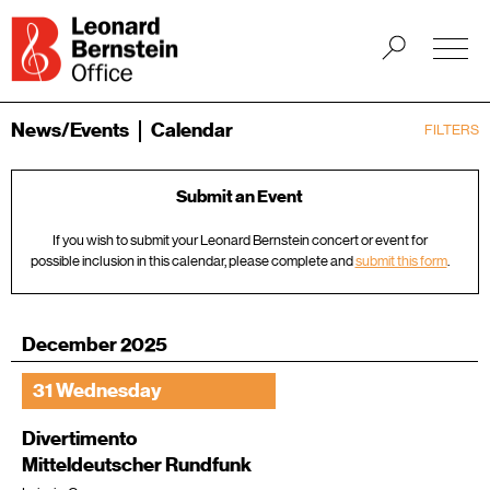
News/Events
Calendar
FILTERS
Submit an Event
If you wish to submit your Leonard Bernstein concert or event for
possible inclusion in this calendar, please complete and
submit this form
.
December 2025
31 Wednesday
Divertimento
Mitteldeutscher Rundfunk