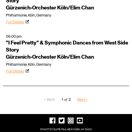
Story
Gürzenich-Orchester Köln/Elim Chan
Philharmonie, Köln, Germany
Full Details
06:00 pm
"I Feel Pretty" & Symphonic Dances from West Side
Story
Gürzenich-Orchester Köln/Elim Chan
Philharmonie, Köln, Germany
Full Details
< Back
1
of
2
Next >
121 W 27 ST, SUITE 1104, NEW YORK, NY 10001