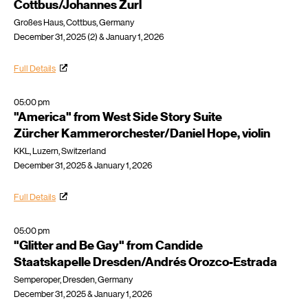
Cottbus/Johannes Zurl
Großes Haus, Cottbus, Germany
December 31, 2025 (2) & January 1, 2026
Full Details
05:00 pm
"America" from West Side Story Suite
Zürcher Kammerorchester/Daniel Hope, violin
KKL, Luzern, Switzerland
December 31, 2025 & January 1, 2026
Full Details
05:00 pm
"Glitter and Be Gay" from Candide
Staatskapelle Dresden/Andrés Orozco-Estrada
Semperoper, Dresden, Germany
December 31, 2025 & January 1, 2026