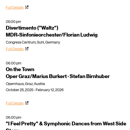
Full Details
05:00 pm
Divertimento ("Waltz")
MDR-Sinfonieorchester/Florian Ludwig
Congress Centrum, Suhl, Germany
Full Details
06:00 pm
On the Town
Oper Graz/Marius Burkert · Stefan Birnhuber
Opernhaus, Graz, Austria
October 25, 2025 - February 12, 2026
Full Details
06:00 pm
"I Feel Pretty" & Symphonic Dances from West Side