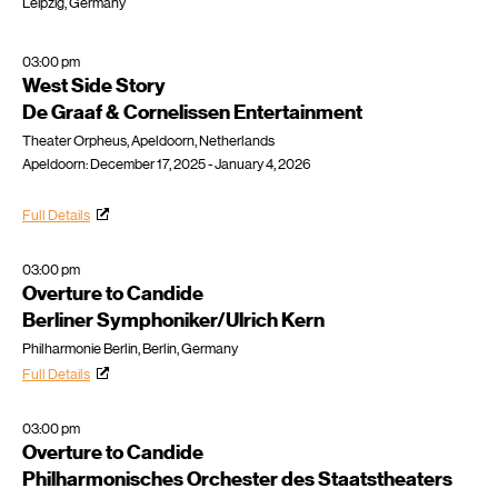
Leipzig, Germany
03:00 pm
West Side Story
De Graaf & Cornelissen Entertainment
Theater Orpheus, Apeldoorn, Netherlands
Apeldoorn: December 17, 2025 - January 4, 2026
Full Details
03:00 pm
Overture to Candide
Berliner Symphoniker/Ulrich Kern
Philharmonie Berlin, Berlin, Germany
Full Details
03:00 pm
Overture to Candide
Philharmonisches Orchester des Staatstheaters