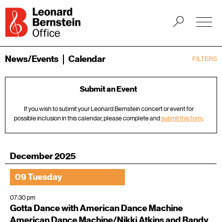
News/Events
Calendar
FILTERS
Submit an Event
If you wish to submit your Leonard Bernstein concert or event for
possible inclusion in this calendar, please complete and
submit this form
.
December 2025
09 Tuesday
07:30 pm
Gotta Dance with American Dance Machine
American Dance Machine/Nikki Atkins and Randy