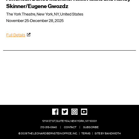
Skinner/Eugene Gwozdz
The York Theatre, New York, NY, United States
November 25-December 28, 2025
Full Details
121 W 27 ST, SUITE 1104, NEW YORK, NY 10001
212-315-0640
|
CONTACT
|
SUBSCRIBE
© 2026 THE LEONARD BERNSTEIN OFFICE, INC.
|
TERMS
|
SITE BY BANDWIDTH