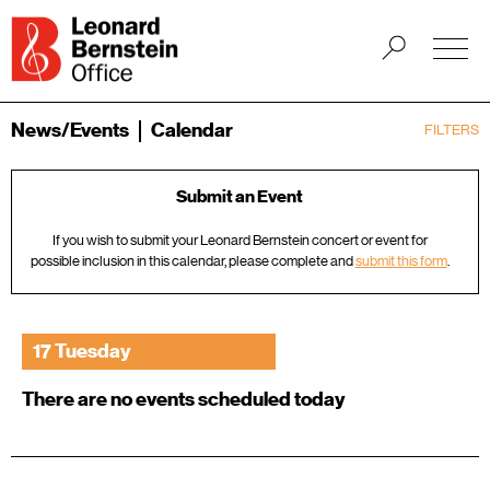
News/Events
Calendar
FILTERS
Submit an Event
If you wish to submit your Leonard Bernstein concert or event for
possible inclusion in this calendar, please complete and
submit this form
.
17 Tuesday
There are no events scheduled today