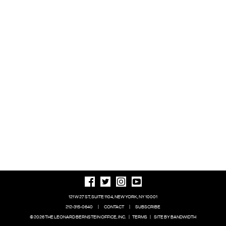
121 W 27 ST, SUITE 1104, NEW YORK, NY 10001
212-315-0640
|
CONTACT
|
SUBSCRIBE
© 2026 THE LEONARD BERNSTEIN OFFICE, INC.
|
TERMS
|
SITE BY BANDWIDTH