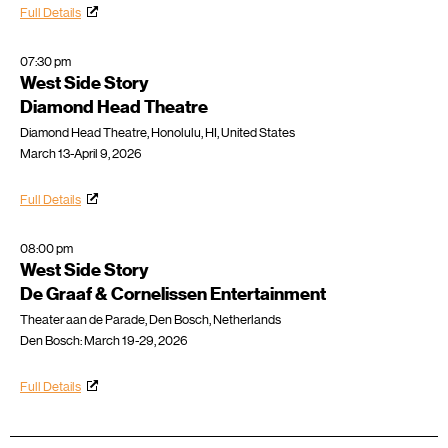
Full Details
07:30 pm
West Side Story
Diamond Head Theatre
Diamond Head Theatre, Honolulu, HI, United States
March 13-April 9, 2026
Full Details
08:00 pm
West Side Story
De Graaf & Cornelissen Entertainment
Theater aan de Parade, Den Bosch, Netherlands
Den Bosch: March 19-29, 2026
Full Details