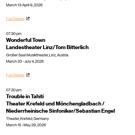
March 13-April 9, 2026
Full Details
07:30 pm
Wonderful Town
Landestheater Linz/Tom Bitterlich
Großer Saal Musiktheater, Linz, Austria
March 20 - July 4, 2026
Full Details
07:30 pm
Trouble in Tahiti
Theater Krefeld und Mönchengladbach /
Niederrheinische Sinfoniker/Sebastian Engel
Theater, Krefeld, Germany
March 15 - May 29, 2026