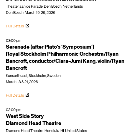
Theater aan de Parade, Den Bosch, Netherlands
Den Bosch: March 19-29, 2026
Full Details
03:00 pm
Serenade (after Plato's 'Symposium')
Royal Stockholm Philharmonic Orchestra/Ryan
Bancroft, conductor/Clara-Jumi Kang, violin/Ryan
Bancroft
Konserthuset, Stockholm, Sweden
March 18 & 21, 2026
Full Details
03:00 pm
West Side Story
Diamond Head Theatre
Diamond Head Theatre, Honolulu, HI, United States