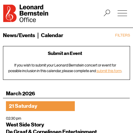
News/Events
Calendar
FILTERS
Submit an Event
If you wish to submit your Leonard Bernstein concert or event for
possible inclusion in this calendar, please complete and
submit this form
.
March 2026
21 Saturday
02:30 pm
West Side Story
De Graaf & Cornelissen Entertainment