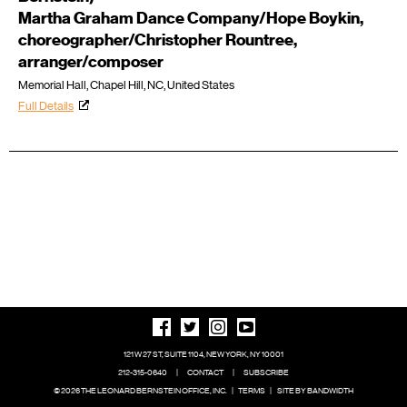
Martha Graham Dance Company/Hope Boykin,
choreographer/Christopher Rountree,
arranger/composer
Memorial Hall, Chapel Hill, NC, United States
Full Details
121 W 27 ST, SUITE 1104, NEW YORK, NY 10001
212-315-0640
|
CONTACT
|
SUBSCRIBE
© 2026 THE LEONARD BERNSTEIN OFFICE, INC.
|
TERMS
|
SITE BY BANDWIDTH