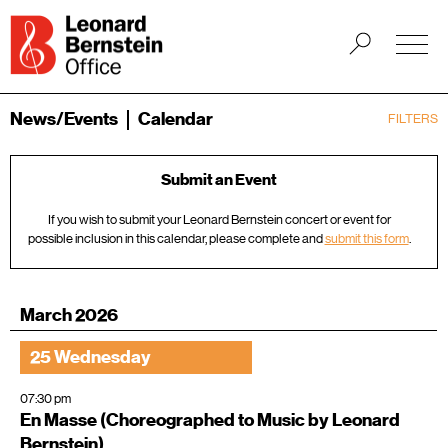
News/Events
Calendar
FILTERS
Submit an Event
If you wish to submit your Leonard Bernstein concert or event for
possible inclusion in this calendar, please complete and
submit this form
.
March 2026
25 Wednesday
07:30 pm
En Masse (Choreographed to Music by Leonard
Bernstein)