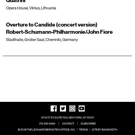
Quatrini
Opera House, Vilnius, Lithuania
Overture to Candide (concert version)
Robert-Schumann-Philharmonie/John Fiore
Stadthalle, Großer Saal, Chemnitz, Germany
121 W 27 ST, SUITE 1104, NEW YORK, NY 10001
212-315-0640
|
CONTACT
|
SUBSCRIBE
© 2026 THE LEONARD BERNSTEIN OFFICE, INC.
|
TERMS
|
SITE BY BANDWIDTH