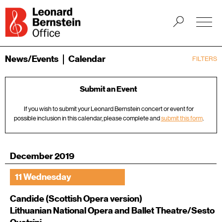
News/Events
Calendar
FILTERS
Submit an Event
If you wish to submit your Leonard Bernstein concert or event for
possible inclusion in this calendar, please complete and
submit this form
.
December 2019
11 Wednesday
Candide (Scottish Opera version)
Lithuanian National Opera and Ballet Theatre/Sesto