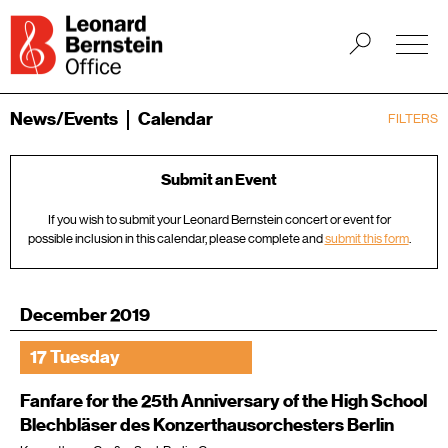
News/Events
Calendar
FILTERS
Submit an Event
If you wish to submit your Leonard Bernstein concert or event for
possible inclusion in this calendar, please complete and
submit this form
.
December 2019
17 Tuesday
Fanfare for the 25th Anniversary of the High School
Blechbläser des Konzerthausorchesters Berlin