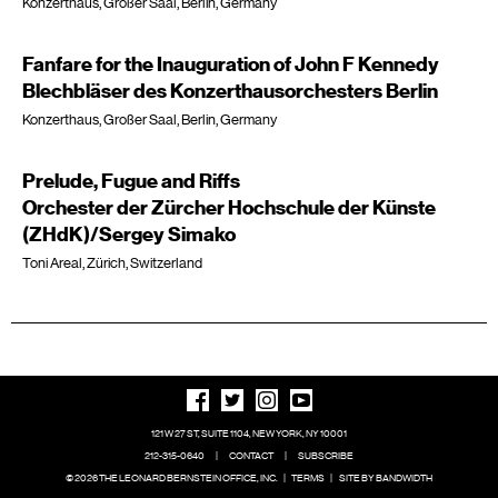
Konzerthaus, Großer Saal, Berlin, Germany
Fanfare for the Inauguration of John F Kennedy
Blechbläser des Konzerthausorchesters Berlin
Konzerthaus, Großer Saal, Berlin, Germany
Prelude, Fugue and Riffs
Orchester der Zürcher Hochschule der Künste
(ZHdK)/Sergey Simako
Toni Areal, Zürich, Switzerland
121 W 27 ST, SUITE 1104, NEW YORK, NY 10001
212-315-0640
|
CONTACT
|
SUBSCRIBE
© 2026 THE LEONARD BERNSTEIN OFFICE, INC.
|
TERMS
|
SITE BY BANDWIDTH