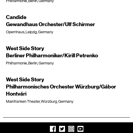
Philharmonie, Berlin, Germany
Candide
Gewandhaus Orchester/Ulf Schirmer
Opernhaus, Leipzig, Germany
West Side Story
Berliner Philharmoniker/Kirill Petrenko
Philharmonie, Berlin, Germany
West Side Story
Philharmonisches Orchester Würzburg/Gábor
Hontvári
Mainfranken Theater, Würzburg, Germany