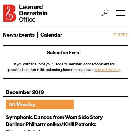
News/Events
Calendar
FILTERS
Submit an Event
If you wish to submit your Leonard Bernstein concert or event for
possible inclusion in this calendar, please complete and
submit this form
.
December 2019
30 Monday
Symphonic Dances from West Side Story
Berliner Philharmoniker/Kirill Petrenko