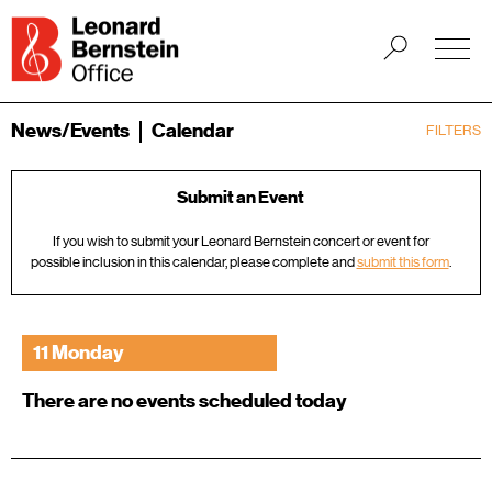
News/Events
Calendar
FILTERS
Submit an Event
If you wish to submit your Leonard Bernstein concert or event for
possible inclusion in this calendar, please complete and
submit this form
.
11 Monday
There are no events scheduled today