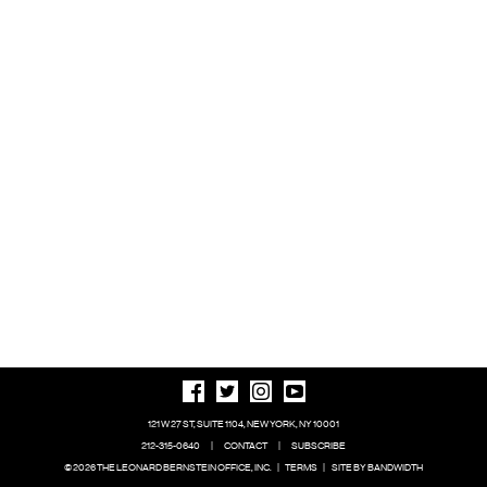
121 W 27 ST, SUITE 1104, NEW YORK, NY 10001
212-315-0640
|
CONTACT
|
SUBSCRIBE
© 2026 THE LEONARD BERNSTEIN OFFICE, INC.
|
TERMS
|
SITE BY BANDWIDTH