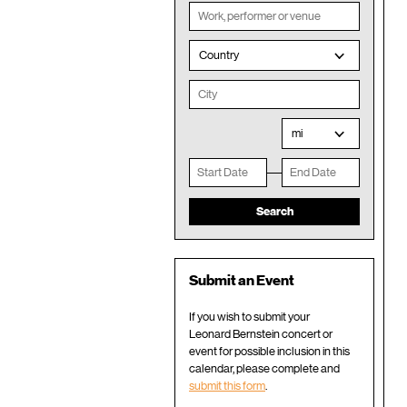
Country
mi
Submit an Event
If you wish to submit your
Leonard Bernstein concert or
event for possible inclusion in this
calendar, please complete and
submit this form
.