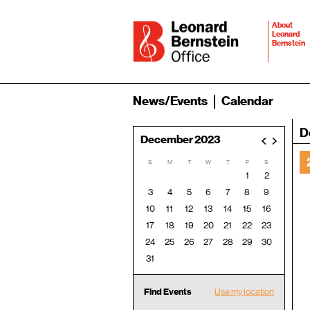
About
Leonard
Bernstein
News/Events
Calendar
D
December 2023
<
>
S
M
T
W
T
F
S
1
2
3
4
5
6
7
8
9
10
11
12
13
14
15
16
17
18
19
20
21
22
23
24
25
26
27
28
29
30
31
Find Events
Use my location