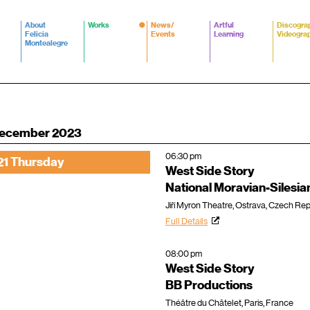
About
Works
News/
Artful
Discogra
Felicia
Events
Learning
Videogra
Montealegre
ecember 2023
06:30 pm
21 Thursday
West Side Story
National Moravian-Silesia
Jiří Myron Theatre, Ostrava, Czech Rep
Full Details
08:00 pm
West Side Story
BB Productions
Théâtre du Châtelet, Paris, France