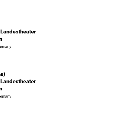
 Landestheater
m
ermany
ns)
 Landestheater
m
ermany