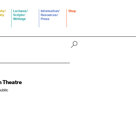
phy/
Lectures/
Information/
Shop
phy
Scripts/
Resources/
Writings
Press
n Theatre
ublic