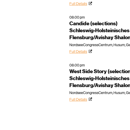
Full Details
08:00 pm
Candide (selections)
Schleswig-Holsteinisches
Flensburg/Avishay Shalo
NordseeCongressCentrum, Husum, G
Full Details
08:00 pm
West Side Story (selectio
Schleswig-Holsteinisches
Flensburg/Avishay Shalo
NordseeCongressCentrum, Husum, G
Full Details