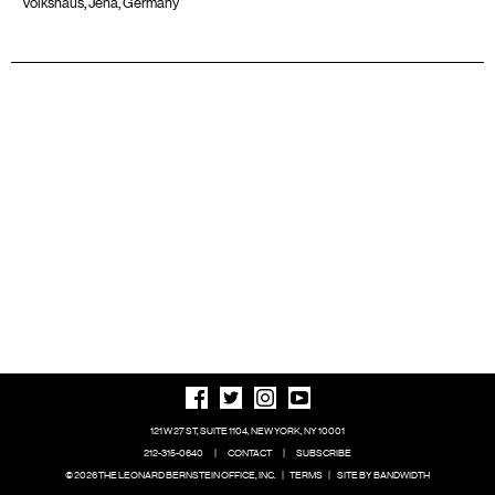
Volkshaus, Jena, Germany
121 W 27 ST, SUITE 1104, NEW YORK, NY 10001
212-315-0640
|
CONTACT
|
SUBSCRIBE
© 2026 THE LEONARD BERNSTEIN OFFICE, INC.
|
TERMS
|
SITE BY BANDWIDTH