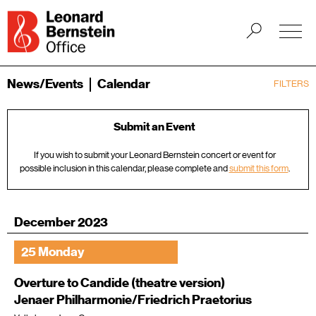
News/Events
Calendar
FILTERS
Submit an Event
If you wish to submit your Leonard Bernstein concert or event for
possible inclusion in this calendar, please complete and
submit this form
.
December 2023
25 Monday
Overture to Candide (theatre version)
Jenaer Philharmonie/Friedrich Praetorius