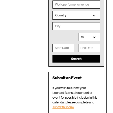
Country
mi
Submit an Event
If you wish to submit your
Leonard Bernstein concert or
event for possible inclusion in this
calendar, please complete and
submit this form
.