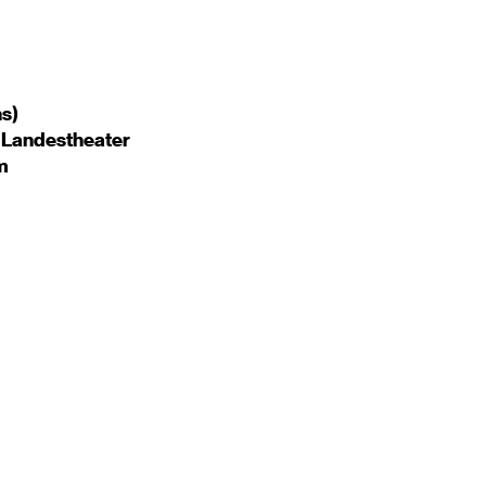
ns)
 Landestheater
m