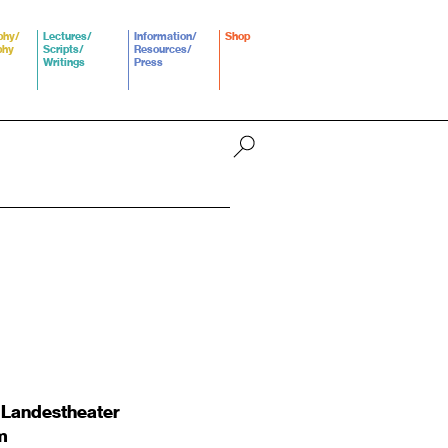
phy/
Lectures/
Information/
Shop
phy
Scripts/
Resources/
Writings
Press
 Landestheater
m