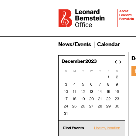
About
Leonard
Bernstein
News/Events
Calendar
D
December 2023
<
>
S
M
T
W
T
F
S
1
2
3
4
5
6
7
8
9
10
11
12
13
14
15
16
17
18
19
20
21
22
23
24
25
26
27
28
29
30
31
Find Events
Use my location