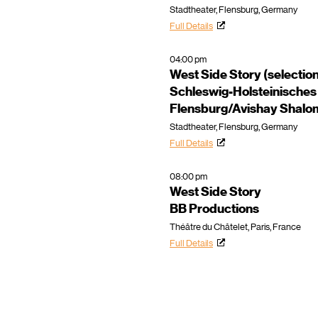
Stadtheater, Flensburg, Germany
Full Details
04:00 pm
West Side Story (selectio
Schleswig-Holsteinisches
Flensburg/Avishay Shalo
Stadtheater, Flensburg, Germany
Full Details
08:00 pm
West Side Story
BB Productions
Théâtre du Châtelet, Paris, France
Full Details