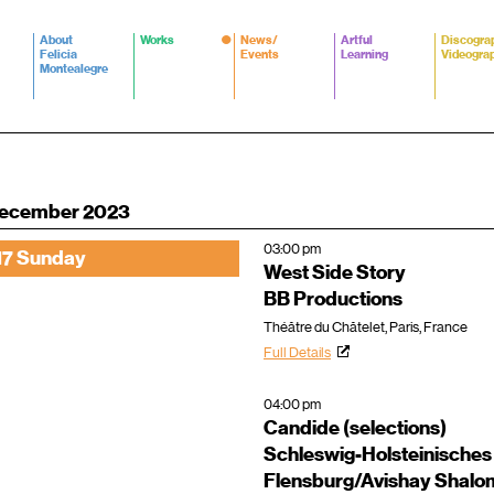
About
Works
News/
Artful
Discogra
Felicia
Events
Learning
Videogra
Montealegre
ecember 2023
03:00 pm
17 Sunday
West Side Story
BB Productions
Théâtre du Châtelet, Paris, France
Full Details
04:00 pm
Candide (selections)
Schleswig-Holsteinisches
Flensburg/Avishay Shalo