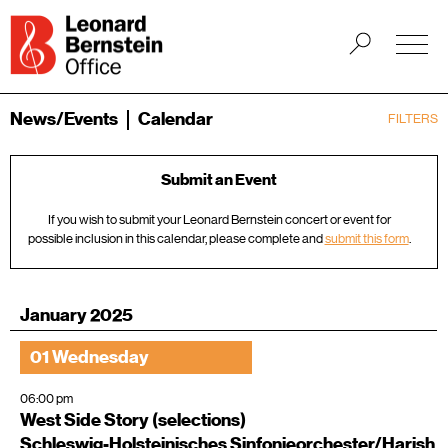
News/Events
Calendar
FILTERS
Submit an Event
If you wish to submit your Leonard Bernstein concert or event for
possible inclusion in this calendar, please complete and
submit this form
.
January 2025
01 Wednesday
06:00 pm
West Side Story (selections)
Schleswig-Holsteinisches Sinfonieorchester/Harish