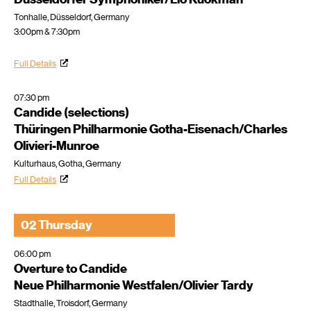
Tonhalle, Düsseldorf, Germany
3:00pm & 7:30pm
Full Details
07:30 pm
Candide (selections)
Thüringen Philharmonie Gotha-Eisenach/Charles
Olivieri-Munroe
Kulturhaus, Gotha, Germany
Full Details
02 Thursday
06:00 pm
Overture to Candide
Neue Philharmonie Westfalen/Olivier Tardy
Stadthalle, Troisdorf, Germany