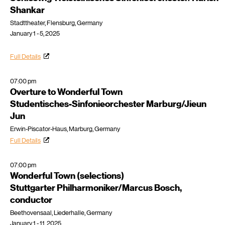
Shankar
Stadttheater, Flensburg, Germany
January 1 - 5, 2025
Full Details
07:00 pm
Overture to Wonderful Town
Studentisches-Sinfonieorchester Marburg/Jieun
Jun
Erwin-Piscator-Haus, Marburg, Germany
Full Details
07:00 pm
Wonderful Town (selections)
Stuttgarter Philharmoniker/Marcus Bosch,
conductor
Beethovensaal, Liederhalle, Germany
January 1 - 11, 2025