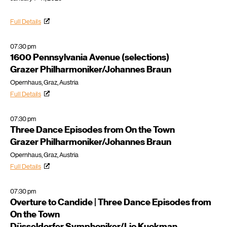
Full Details
07:30 pm
1600 Pennsylvania Avenue (selections)
Grazer Philharmoniker/Johannes Braun
Opernhaus, Graz, Austria
Full Details
07:30 pm
Three Dance Episodes from On the Town
Grazer Philharmoniker/Johannes Braun
Opernhaus, Graz, Austria
Full Details
07:30 pm
Overture to Candide | Three Dance Episodes from
On the Town
Düsseldorfer Symphoniker/Lio Kuokman