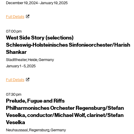
December 19, 2024 - January 19, 2025
Full Details
07:00 pm
West Side Story (selections)
Schleswig-Holsteinisches Sinfonieorchester/Harish
Shankar
Stadttheater, Heide, Germany
January 1 - 5, 2025
Full Details
07:30 pm
Prelude, Fugue and Riffs
Philharmonisches Orchester Regensburg/Stefan
Veselka, conductor/Michael Wolf, clarinet/Stefan
Veselka
Neuhaussaal, Regensburg, Germany