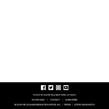
121 W 27 ST, SUITE 1104, NEW YORK, NY 10001
212-315-0640
|
CONTACT
|
SUBSCRIBE
© 2026 THE LEONARD BERNSTEIN OFFICE, INC.
|
TERMS
|
SITE BY BANDWIDTH