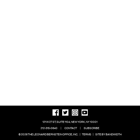
121 W 27 ST, SUITE 1104, NEW YORK, NY 10001
212-315-0640
|
CONTACT
|
SUBSCRIBE
© 2026 THE LEONARD BERNSTEIN OFFICE, INC.
|
TERMS
|
SITE BY BANDWIDTH