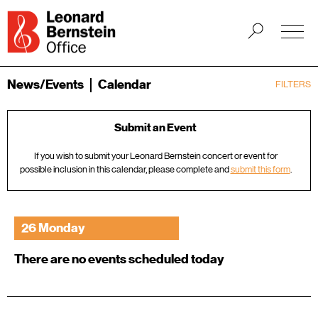
News/Events
Calendar
FILTERS
Submit an Event
If you wish to submit your Leonard Bernstein concert or event for
possible inclusion in this calendar, please complete and
submit this form
.
26 Monday
There are no events scheduled today