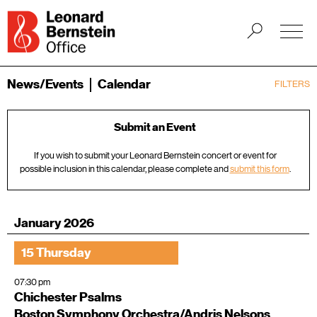
News/Events
Calendar
FILTERS
Submit an Event
If you wish to submit your Leonard Bernstein concert or event for
possible inclusion in this calendar, please complete and
submit this form
.
January 2026
15 Thursday
07:30 pm
Chichester Psalms
Boston Symphony Orchestra/Andris Nelsons