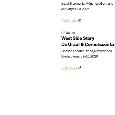
Isarphilharmonie, München, Germany
January 21-23, 2026
Full Details
08:00 pm
West Side Story
De Graaf & Cornelissen E
Chassé Theater, Breda, Netherlands
Breda: January 9-25, 2026
Full Details