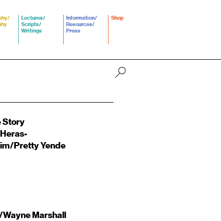
phy/
Lectures/
Information/
Shop
phy
Scripts/
Resources/
Writings
Press
 Story
 Heras-
im/Pretty Yende
/Wayne Marshall