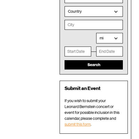
Country
mi
Submit an Event
If you wish to submit your
Leonard Bernstein concert or
event for possible inclusion in this
calendar, please complete and
submit this form
.