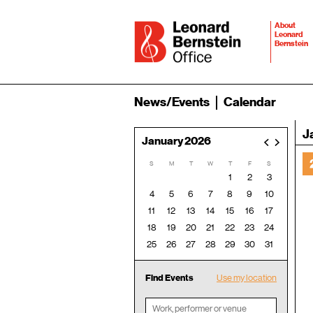
About
Leonard
Bernstein
News/Events
Calendar
J
January 2026
<
>
S
M
T
W
T
F
S
1
2
3
4
5
6
7
8
9
10
11
12
13
14
15
16
17
18
19
20
21
22
23
24
25
26
27
28
29
30
31
Find Events
Use my location