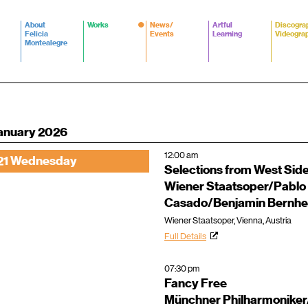
About
Works
News/
Artful
Discogra
Felicia
Events
Learning
Videogra
Montealegre
anuary 2026
12:00 am
21 Wednesday
Selections from West Side
Wiener Staatsoper/Pablo
Casado/Benjamin Bernhe
Wiener Staatsoper, Vienna, Austria
Full Details
07:30 pm
Fancy Free
Münchner Philharmoniker