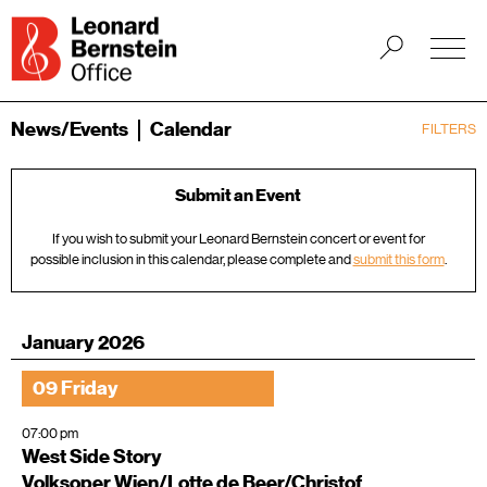
News/Events
Calendar
FILTERS
Submit an Event
If you wish to submit your Leonard Bernstein concert or event for
possible inclusion in this calendar, please complete and
submit this form
.
January 2026
09 Friday
07:00 pm
West Side Story
Volksoper Wien/Lotte de Beer/Christof