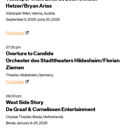
Hetzer/Bryan Arias
Volksoper Wien, Vienna, Austria
September 5, 2025-June 20, 2026
Full Details
07:30 pm
Overture to Candide
Orchester des Stadttheaters Hildesheim/Florian
Ziemen
Theater, Hildesheim, Germany
Full Details
08:00 pm
West Side Story
De Graaf & Cornelissen Entertainment
Chassé Theater, Breda, Netherlands
Breda: January 9-25, 2026