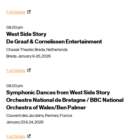
Full Details
08:00 pm
West Side Story
De Graaf & Cornelissen Entertainment
Chassé Theater, Breda, Netherlands
Breda: January 9-25, 2026
Full Details
08:00 pm
Symphonic Dances from West Side Story
Orchestre National de Bretagne / BBC National
Orchestra of Wales/Ben Palmer
Couvent des Jacobins, Rennes, France
January 23 & 24, 2026
Full Details