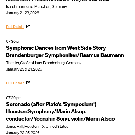
Isarphilharmonie, München, Germany
January 21-23, 2026
Full Details
07:30 pm
Symphonic Dances from West Side Story
Brandenburger Symphoniker/Rasmus Baumann
Theater, Großes Haus, Brandenburg, Germany
January 23 & 24, 2026
Full Details
07:30 pm
Serenade (after Plato's 'Symposium')
Houston Symphony/Marin Alsop,
conductor/Yoonshin Song, violin/Marin Alsop
Jones Hall, Houston, TX, United States
January 23-25, 2026