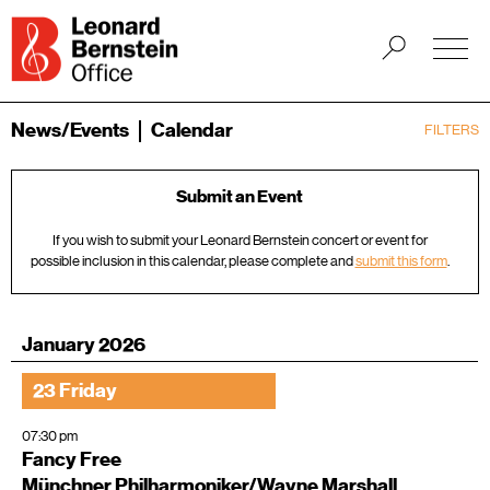
News/Events
Calendar
FILTERS
Submit an Event
If you wish to submit your Leonard Bernstein concert or event for
possible inclusion in this calendar, please complete and
submit this form
.
January 2026
23 Friday
07:30 pm
Fancy Free
Münchner Philharmoniker/Wayne Marshall