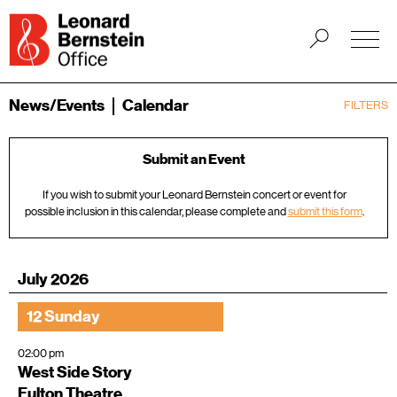
News/Events
Calendar
FILTERS
Submit an Event
If you wish to submit your Leonard Bernstein concert or event for
possible inclusion in this calendar, please complete and
submit this form
.
July 2026
12 Sunday
02:00 pm
West Side Story
Fulton Theatre