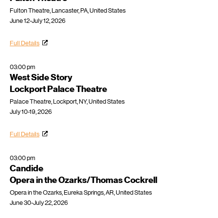
Fulton Theatre, Lancaster, PA, United States
June 12-July 12, 2026
Full Details
03:00 pm
West Side Story
Lockport Palace Theatre
Palace Theatre, Lockport, NY, United States
July 10-19, 2026
Full Details
03:00 pm
Candide
Opera in the Ozarks/Thomas Cockrell
Opera in the Ozarks, Eureka Springs, AR, United States
June 30-July 22, 2026