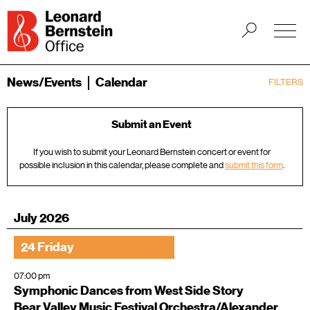
News/Events
Calendar
FILTERS
Submit an Event
If you wish to submit your Leonard Bernstein concert or event for
possible inclusion in this calendar, please complete and
submit this form
.
July 2026
24 Friday
07:00 pm
Symphonic Dances from West Side Story
Bear Valley Music Festival Orchestra/Alexander