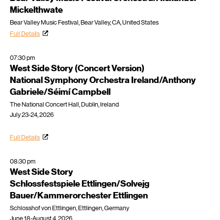
Mickelthwate
Bear Valley Music Festival, Bear Valley, CA, United States
Full Details
07:30 pm
West Side Story (Concert Version)
National Symphony Orchestra Ireland/Anthony
Gabriele/Séimí Campbell
The National Concert Hall, Dublin, Ireland
July 23-24, 2026
Full Details
08:30 pm
West Side Story
Schlossfestspiele Ettlingen/Solvejg
Bauer/Kammerorchester Ettlingen
Schlosshof von Ettlingen, Ettlingen, Germany
June 18-August 4, 2026