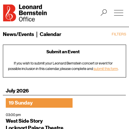
News/Events
Calendar
FILTERS
Submit an Event
If you wish to submit your Leonard Bernstein concert or event for
possible inclusion in this calendar, please complete and
submit this form
.
July 2026
19 Sunday
03:00 pm
West Side Story
Lockport Palace Theatre