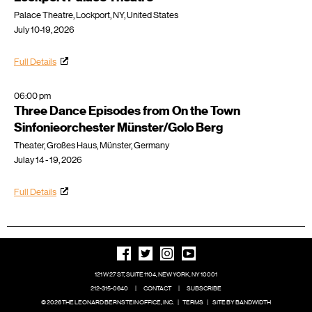
Palace Theatre, Lockport, NY, United States
July 10-19, 2026
Full Details
06:00 pm
Three Dance Episodes from On the Town
Sinfonieorchester Münster/Golo Berg
Theater, Großes Haus, Münster, Germany
Julay 14 - 19, 2026
Full Details
121 W 27 ST, SUITE 1104, NEW YORK, NY 10001
212-315-0640
|
CONTACT
|
SUBSCRIBE
© 2026 THE LEONARD BERNSTEIN OFFICE, INC.
|
TERMS
|
SITE BY BANDWIDTH