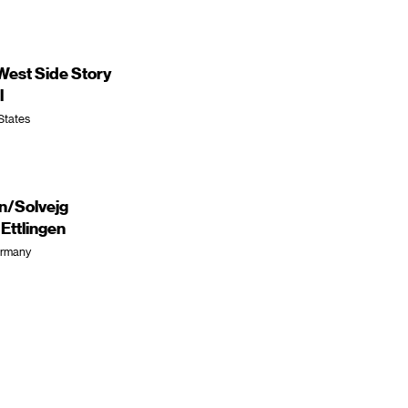
est Side Story
l
 States
en/Solvejg
ttlingen
Germany