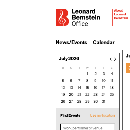
About
Leonard
Bernstein
News/Events
Calendar
J
July 2026
<
>
S
M
T
W
T
F
S
1
2
3
4
5
6
7
8
9
10
11
12
13
14
15
16
17
18
19
20
21
22
23
24
25
26
27
28
29
30
31
Find Events
Use my location