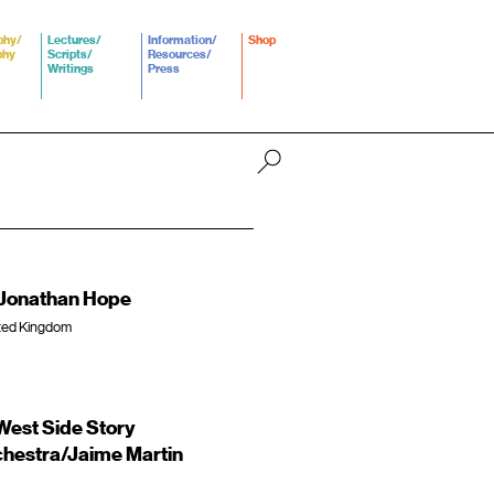
phy/
Lectures/
Information/
Shop
phy
Scripts/
Resources/
Writings
Press
s/Jonathan Hope
ited Kingdom
est Side Story
hestra/Jaime Martin