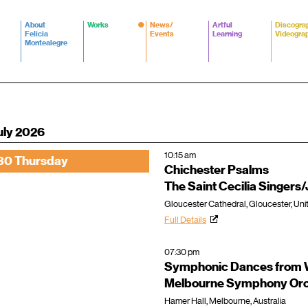
About
Works
News/
Artful
Discogra
Felicia
Events
Learning
Videogra
Montealegre
uly 2026
10:15 am
30 Thursday
Chichester Psalms
The Saint Cecilia Singer
Gloucester Cathedral, Gloucester, Un
Full Details
07:30 pm
Symphonic Dances from W
Melbourne Symphony Orc
Hamer Hall, Melbourne, Australia