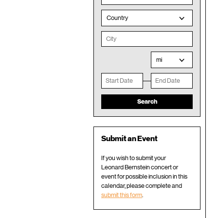
Country
mi
Submit an Event
If you wish to submit your
Leonard Bernstein concert or
event for possible inclusion in this
calendar, please complete and
submit this form
.