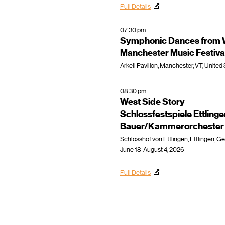
Full Details
07:30 pm
Symphonic Dances from W
Manchester Music Festiva
Arkell Pavilion, Manchester, VT, United
08:30 pm
West Side Story
Schlossfestspiele Ettling
Bauer/Kammerorchester E
Schlosshof von Ettlingen, Ettlingen, 
June 18-August 4, 2026
Full Details