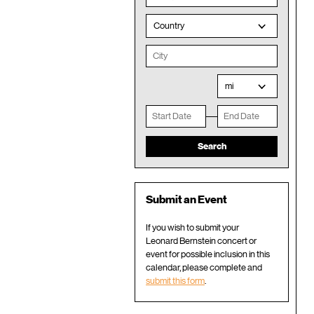
Country
mi
Submit an Event
If you wish to submit your
Leonard Bernstein concert or
event for possible inclusion in this
calendar, please complete and
submit this form
.