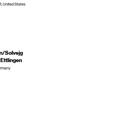
R, United States
en/Solvejg
ttlingen
Germany