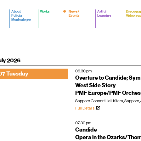
About
Works
News/
Artful
Discogra
Felicia
Events
Learning
Videogra
Montealegre
uly 2026
06:30 pm
07 Tuesday
Overture to Candide; Sy
West Side Story
PMF Europe/PMF Orchest
Sapporo Concert Hall Kitara, Sapporo,
Full Details
07:30 pm
Candide
Opera in the Ozarks/Thom