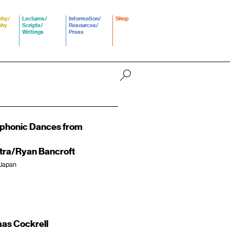
phy/
Lectures/
Information/
Shop
phy
Scripts/
Resources/
Writings
Press
mphonic Dances from
ra/Ryan Bancroft
 Japan
as Cockrell