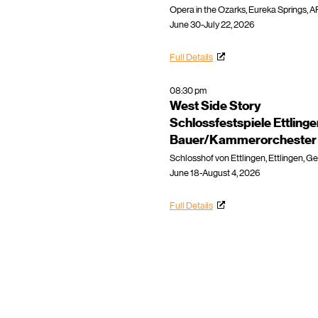
Opera in the Ozarks, Eureka Springs, A
June 30-July 22, 2026
Full Details
08:30 pm
West Side Story
Schlossfestspiele Ettling
Bauer/Kammerorchester E
Schlosshof von Ettlingen, Ettlingen, 
June 18-August 4, 2026
Full Details