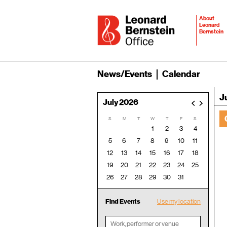
About
Leonard
Bernstein
News/Events
Calendar
J
July 2026
<
>
S
M
T
W
T
F
S
1
2
3
4
5
6
7
8
9
10
11
12
13
14
15
16
17
18
19
20
21
22
23
24
25
26
27
28
29
30
31
Find Events
Use my location