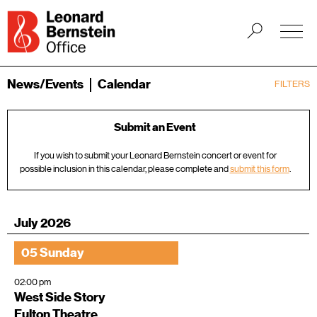
News/Events
Calendar
FILTERS
Submit an Event
If you wish to submit your Leonard Bernstein concert or event for
possible inclusion in this calendar, please complete and
submit this form
.
July 2026
05 Sunday
02:00 pm
West Side Story
Fulton Theatre