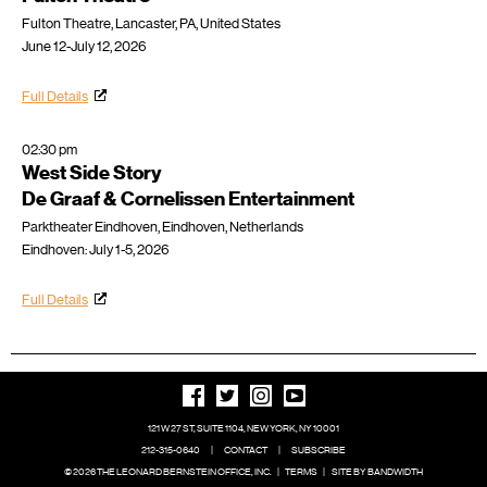
Fulton Theatre, Lancaster, PA, United States
June 12-July 12, 2026
Full Details
02:30 pm
West Side Story
De Graaf & Cornelissen Entertainment
Parktheater Eindhoven, Eindhoven, Netherlands
Eindhoven: July 1-5, 2026
Full Details
121 W 27 ST, SUITE 1104, NEW YORK, NY 10001
212-315-0640
|
CONTACT
|
SUBSCRIBE
© 2026 THE LEONARD BERNSTEIN OFFICE, INC.
|
TERMS
|
SITE BY BANDWIDTH