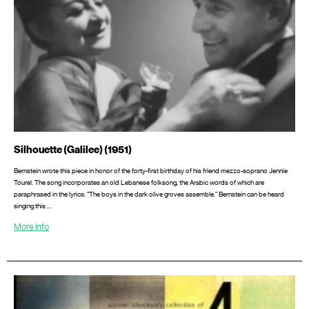
Silhouette (Galilee) (1951)
Bernstein wrote this piece in honor of the forty-first birthday of his friend mezzo-soprano Jennie
Tourel. The song incorporates an old Lebanese folksong, the Arabic words of which are
paraphrased in the lyrics: “The boys in the dark olive groves assemble.” Bernstein can be heard
singing this …
More info