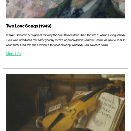
Two Love Songs (1949)
In 1949, Bernstein set a pair of texts by the poet Rainer Maria Rilke, the first of which, Extinguish My
Eyes, was introduced that same year by mezzo-soprano Jennie Tourel at Town Hall in New York. It
wasn’t until 1963 that she premiered the second song, When My Soul Touches Yours.
More info