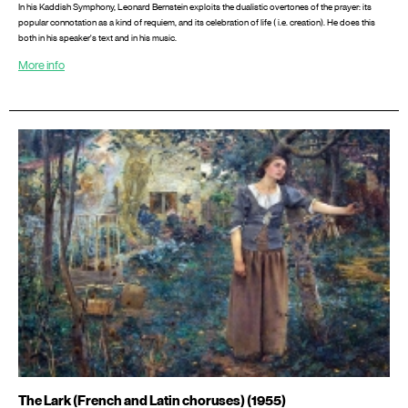
In his Kaddish Symphony, Leonard Bernstein exploits the dualistic overtones of the prayer: its
popular connotation as a kind of requiem, and its celebration of life ( i.e. creation). He does this
both in his speaker's text and in his music.
More info
The Lark (French and Latin choruses) (1955)