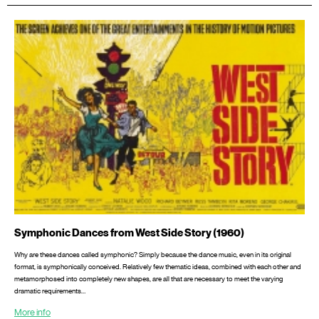
Symphonic Dances from West Side Story (1960)
Why are these dances called symphonic? Simply because the dance music, even in its original
format, is symphonically conceived. Relatively few thematic ideas, combined with each other and
metamorphosed into completely new shapes, are all that are necessary to meet the varying
dramatic requirements…
More info