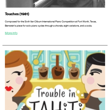
Touches (1981)
Composed for the Sixth Van Cliburn International Piano Competition at Fort Worth, Texas,
Bernstein's piece for solo piano cycles through a chorale, eight variations, and a coda.
More info