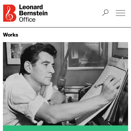
Works