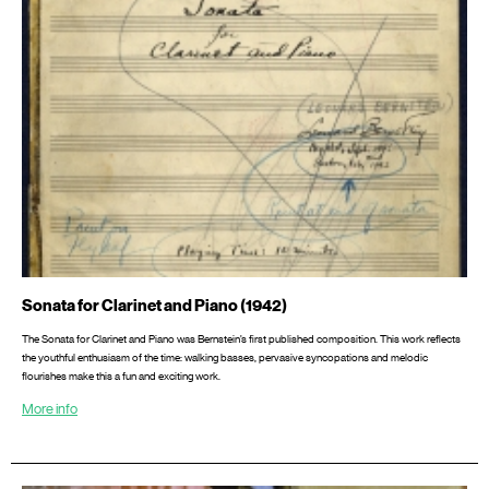
Sonata for Clarinet and Piano (1942)
The Sonata for Clarinet and Piano was Bernstein’s first published composition. This work reflects
the youthful enthusiasm of the time: walking basses, pervasive syncopations and melodic
flourishes make this a fun and exciting work.
More info