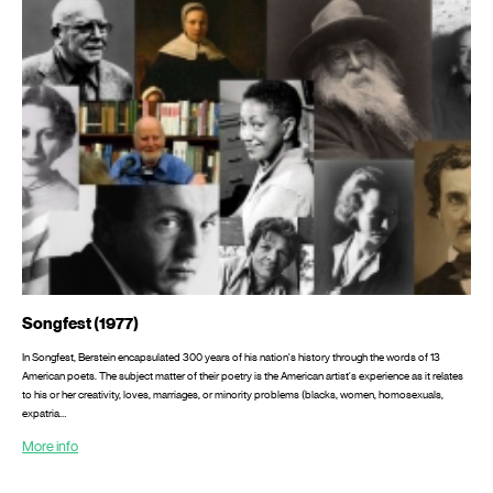
Songfest (1977)
In Songfest, Berstein encapsulated 300 years of his nation's history through the words of 13
American poets. The subject matter of their poetry is the American artist's experience as it relates
to his or her crea­tivity, loves, marriages, or minority problems (blacks, women, homosexuals,
expatria…
More info