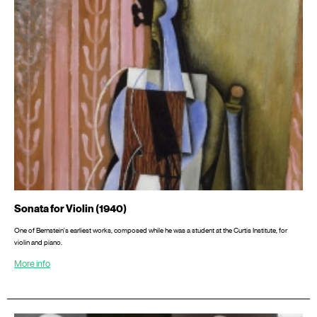
Sonata for Violin (1940)
One of Bernstein's earliest works, composed while he was a student at the Curtis Institute, for
violin and piano.
More info