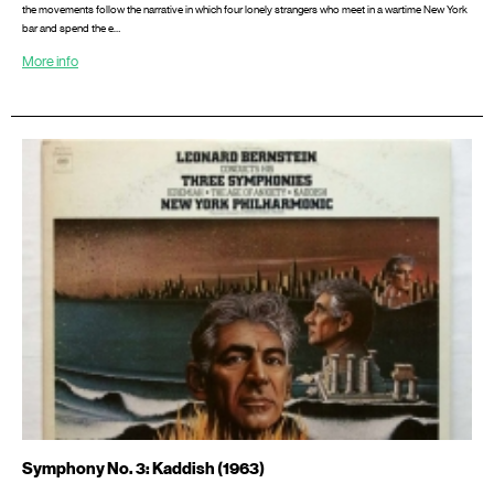
the movements follow the narrative in which four lonely strangers who meet in a wartime New York
bar and spend the e…
More info
Symphony No. 3: Kaddish (1963)