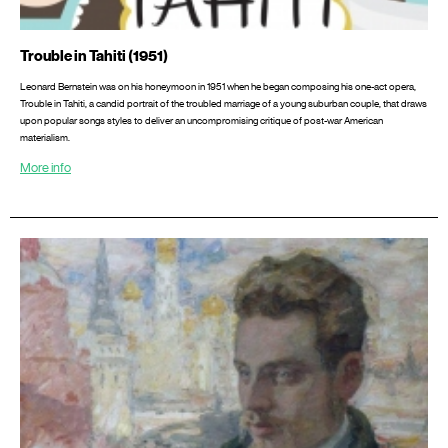
Trouble in Tahiti (1951)
Leonard Bernstein was on his honeymoon in 1951 when he began composing his one-act opera,
Trouble in Tahiti, a candid portrait of the troubled marriage of a young suburban couple, that draws
upon popular songs styles to deliver an uncompromising critique of post-war American
materialism.
More info