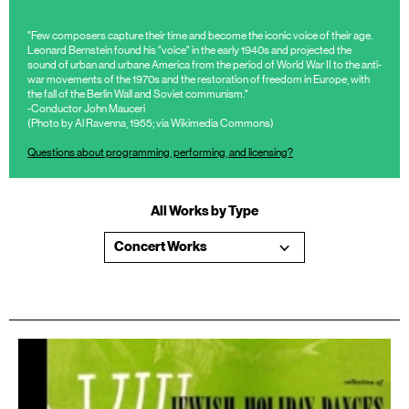
"Few composers capture their time and become the iconic voice of their age.
Leonard Bernstein found his "voice" in the early 1940s and projected the
sound of urban and urbane America from the period of World War II to the anti-
war movements of the 1970s and the restoration of freedom in Europe, with
the fall of the Berlin Wall and Soviet communism."
-Conductor John Mauceri
(Photo by Al Ravenna, 1955; via Wikimedia Commons)
Questions about programming, performing, and licensing?
All Works by Type
Concert Works