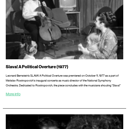
Slava! A Political Overture (1977)
Leonard Bernstein’s SLAVA! A Political Overture was premiered on October 11, 1977 as a part of
Mstislav Rostropovich's inaugural concerts as music director of the National Symphony
Orchestra. Dedicated to Rostropovich, the piece concludes with the musicians shouting "Slava!"
More info