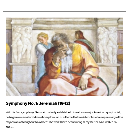
Symphony No. 1: Jeremiah (1942)
With his first symphony, Bernstein not only established himself as a major American symphonist,
he began a musical and dramatic exploration of a theme that would continue to inspire many of his
major works throughout his career. "The work I have been writing all my life," he said in 1977, "is
abou…