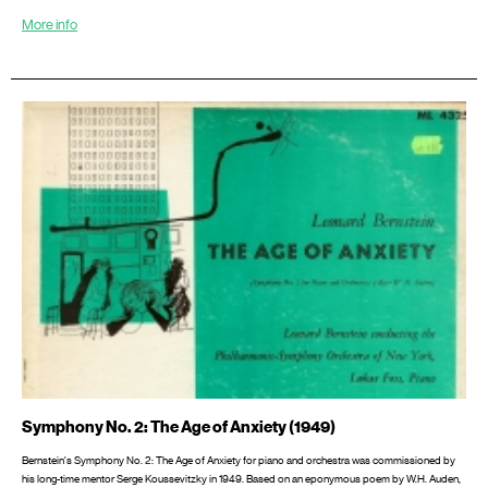
More info
Symphony No. 2: The Age of Anxiety (1949)
Bernstein's Symphony No. 2: The Age of Anxiety for piano and orchestra was commissioned by
his long-time mentor Serge Koussevitzky in 1949. Based on an eponymous poem by W.H. Auden,