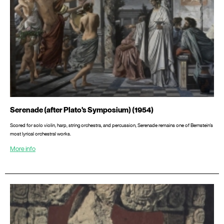
Serenade (after Plato's Symposium) (1954)
Scored for solo violin, harp, string orchestra, and percussion, Serenade remains one of Bernstein’s
most lyrical orchestral works.
More info