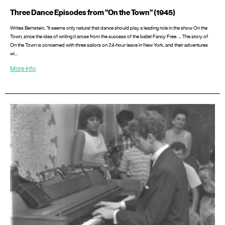
Three Dance Episodes from "On the Town" (1945)
Writes Bernstein, “It seems only natural that dance should play a leading role in the show On the
Town, since the idea of writing it arose from the success of the ballet Fancy Free. ... The story of
On the Town is concerned with three sailors on 24-hour leave in New York, and their adventures
wi…
More info