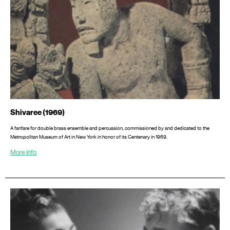
Shivaree (1969)
A fanfare for double brass ensemble and percussion, commissioned by and dedicated to the
Metropolitan Museum of Art in New York in honor of its Centenary in 1969.
More info