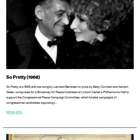
So Pretty (1968)
So Pretty is a 1968 anti-war song by Leonard Bernstein to lyrics by Betty Comden and Adolph
Green, composed for a Broadway for Peace fundraiser at Lincoln Center's Philharmonic Hall to
support the Congressional Peace Campaign Committee, which funded campaigns of
congressional candidates opposing t…
More info