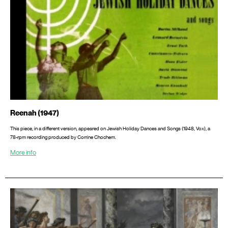
Reenah (1947)
This piece, in a different version, appeared on Jewish Holiday Dances and Songs (1948, Vox), a
78-rpm recording produced by Corrine Chochem.
More info