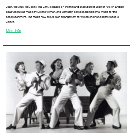
Jean Anouilh's 1952 play, The Lark, is based on the trial and execution of Joan of Arc. An English
adaptation was made by Lillian Hellman, and Bernstein composed incidental music for the
accompaniment. The music now exists in an arrangement for mixed choir or a septet of solo
voices.
More info