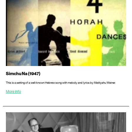
Simchu Na (1947)
This is a setting of a well-known Hebrew song with melody and lyrics by Matityahu Weiner.
More info